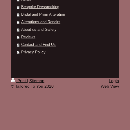
Bespoke Dressmaking
Bridal and Prom Alteration
Alterations and Repairs
About us and Gallery
Reviews
Contact and Find Us
Privacy Policy
Print
|
Sitemap
Login
© Tailored To You 2020
Web View