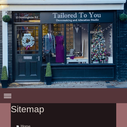
Sitemap
Home